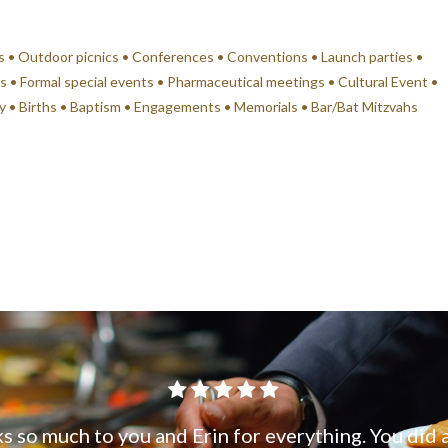
s • Outdoor picnics • Conferences • Conventions • Launch parties •
s • Formal special events • Pharmaceutical meetings • Cultural Event •
ry • Births • Baptism • Engagements • Memorials • Bar/Bat Mitzvahs
s so much to you and Erin for everything. You did 