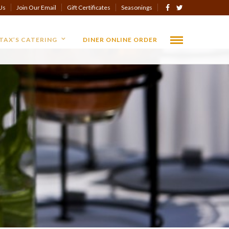
Us
Join Our Email
Gift Certificates
Seasonings
TAX’S CATERING
DINER ONLINE ORDER