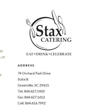
st
, or
ADDRESS
74 Orchard Park Drive
e
Suite B
Greenville, SC 29615
Tel: 864.627.1403
Fax: 864.627.1612
Cell: 864.616.7992