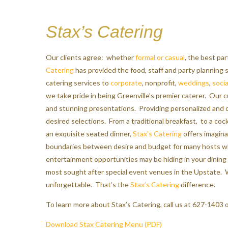
Stax’s Catering
Our clients agree: whether
formal or casual
, the best pa
Catering
has provided the food, staff and party planning
catering services to
corporate
, nonprofit,
weddings
,
socia
we take pride in being Greenville’s premier caterer. Our c
and stunning presentations. Providing personalized and
desired selections. From a traditional breakfast, to a cock
an exquisite seated dinner,
Stax’s Catering
offers imagina
boundaries between desire and budget for many hosts whi
entertainment opportunities may be hiding in your dining
most sought after special event venues in the Upstate. W
unforgettable. That’s the
Stax’s Catering
difference.
To learn more about Stax’s Catering, call us at 627-1403 o
Download Stax Catering Menu (PDF)