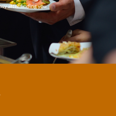
asy after finding you.
,