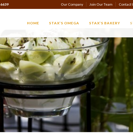
-6639
Our Company
Join Our Team
Contact 
HOME
STAX’S OMEGA
STAX’S BAKERY
S