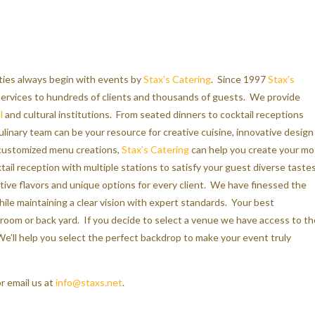
rties always begin with events by
Stax’s Catering
. Since 1997
Stax’s
 services to hundreds of clients and thousands of guests. We provide
l
and cultural institutions. From seated dinners to cocktail receptions
ulinary team can be your resource for creative cuisine, innovative design
 customized menu creations,
Stax’s Catering
can help you create your mo
tail reception with multiple stations to satisfy your guest diverse tastes
tive flavors and unique options for every client. We have finessed the
le maintaining a clear vision with expert standards. Your best
 room or back yard. If you decide to select a venue we have access to th
e’ll help you select the perfect backdrop to make your event truly
r email us at
info@staxs.net
.