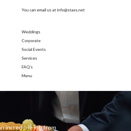
You can email us at
info@staxs.net
Weddings
Corporate
Social Events
Services
FAQ’s
Menu
an incredible job from