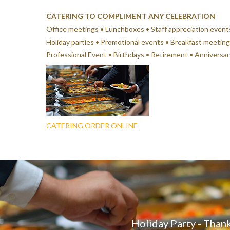
CATERING TO COMPLIMENT ANY CELEBRATION
Office meetings • Lunchboxes • Staff appreciation event
Holiday parties • Promotional events • Breakfast meeting
Professional Event • Birthdays • Retirement • Anniversa
CATERING ORDER ONLINE
Holiday Party - Thank