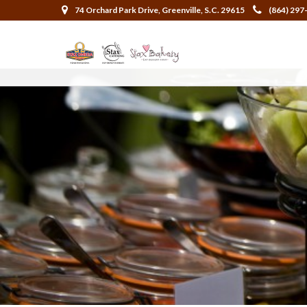
74 Orchard Park Drive, Greenville, S.C. 29615
(864) 297