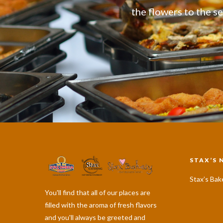
the flowers to the se
STAX’S 
Stax’s Bak
You'll find that all of our places are
filled with the aroma of fresh flavors
and you'll always be greeted and