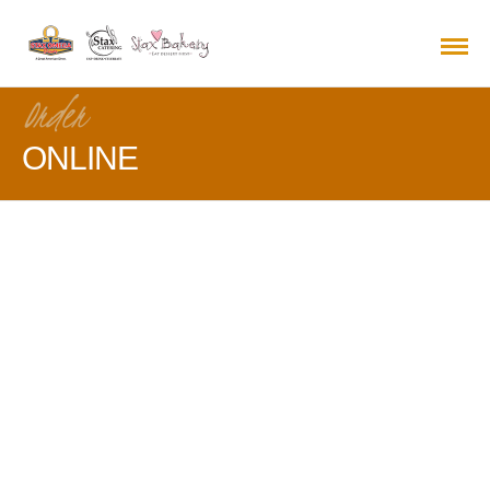
Order
ONLINE