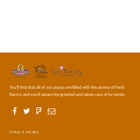
You'll find that all of our places are filled with the aroma of fresh
flavors and you'll always be greeted and taken care of by family.
STAX’S NEWS