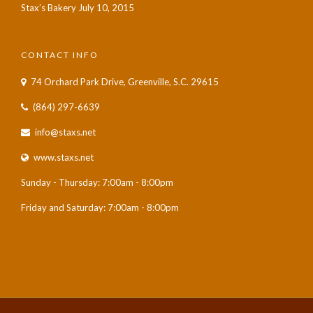
Stax’s Bakery
July 10, 2015
CONTACT INFO
74 Orchard Park Drive, Greenville, S.C. 29615
(864) 297-6639
info@staxs.net
www.staxs.net
Sunday - Thursday: 7:00am - 8:00pm
Friday and Saturday: 7:00am - 8:00pm