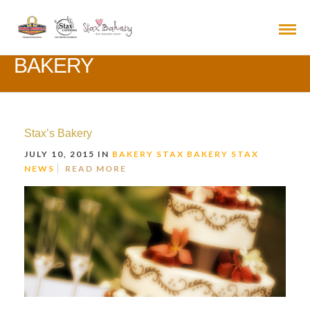
BAKERY
Stax’s Bakery
JULY 10, 2015 IN
BAKERY
STAX BAKERY
STAX
NEWS
READ MORE