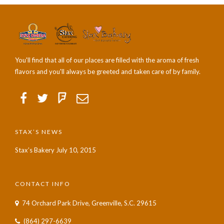
You'll find that all of our places are filled with the aroma of fresh
flavors and you'll always be greeted and taken care of by family.
STAX’S NEWS
Stax’s Bakery
July 10, 2015
CONTACT INFO
74 Orchard Park Drive, Greenville, S.C. 29615
(864) 297-6639